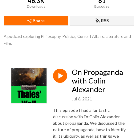
46.3K
61
Downloads
Episodes
Share
RSS
A podcast exploring Philosophy, Politics, Current Affairs, Literature and 
Film.
On Propaganda
with Colin
Alexander
Jul 6, 2021
This episode I had a fantastic
discussion with Dr Colin Alexander
about propaganda. We discussed the
nature of propaganda, how to identify
it, its ubiquity, as well as things we