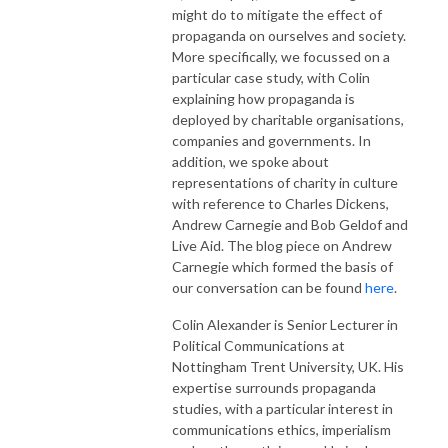
might do to mitigate the effect of
propaganda on ourselves and society.
More specifically, we focussed on a
particular case study, with Colin
explaining how propaganda is
deployed by charitable organisations,
companies and governments. In
addition, we spoke about
representations of charity in culture
with reference to Charles Dickens,
Andrew Carnegie and Bob Geldof and
Live Aid. The blog piece on Andrew
Carnegie which formed the basis of
our conversation can be found
here
.
Colin
Alexander
is Senior Lecturer in
Political Communications at
Nottingham Trent University, UK. His
expertise surrounds propaganda
studies, with a particular interest in
communications ethics, imperialism