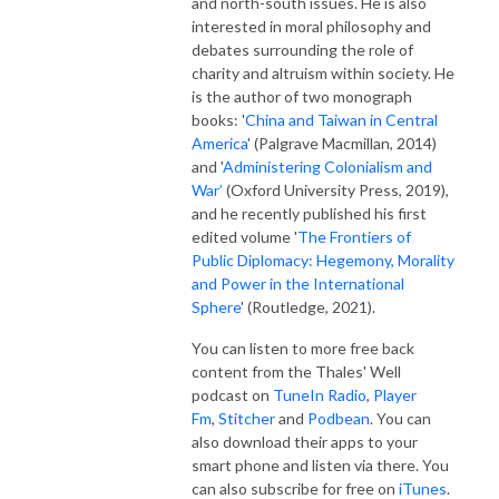
and north-south issues. He is also
interested in moral philosophy and
debates surrounding the role of
charity and altruism within society. He
is the author of two monograph
books: '
China and Taiwan in Central
America
' (Palgrave Macmillan, 2014)
and '
Administering Colonialism and
War’
(Oxford University Press, 2019),
and he recently published his first
edited volume '
The Frontiers of
Public Diplomacy: Hegemony, Morality
and Power in the International
Sphere
' (Routledge, 2021).
You can listen to more free back
content from the Thales' Well
podcast on
TuneIn Radio
,
Player
Fm
,
Stitcher
and
Podbean
. You can
also download their apps to your
smart phone and listen via there. You
can also subscribe for free on
iTunes
.