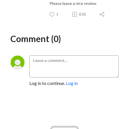
Please leave a nice review.
1
838
Comment (0)
Log in to continue.
Log in