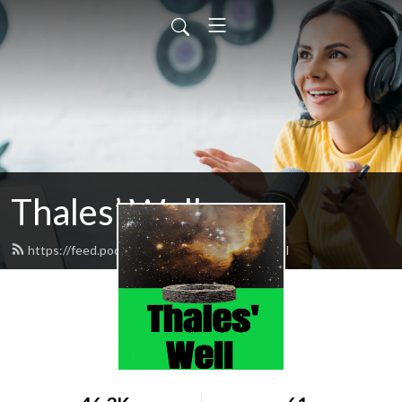
Thales’ Well
https://feed.podbean.com/thaleswell/feed.xml