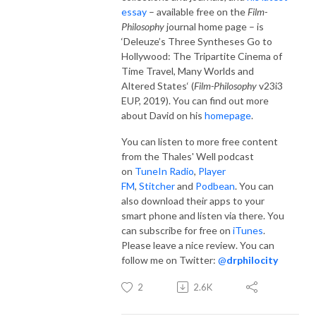
essay
– available free on the
Film-
Philosophy
journal home page – is
‘Deleuze’s Three Syntheses Go to
Hollywood: The Tripartite Cinema of
Time Travel, Many Worlds and
Altered States‘ (
Film-Philosophy
v23i3
EUP, 2019). You can find out more
about David on his
homepage
.
You can listen to more free content
from the Thales' Well podcast
on
TuneIn Radio
,
Player
FM
,
Stitcher
and
Podbean
. You can
also download their apps to your
smart phone and listen via there. You
can subscribe for free on
iTunes
.
Please leave a nice review. You can
follow me on Twitter:
@
drphilocity
2
2.6K