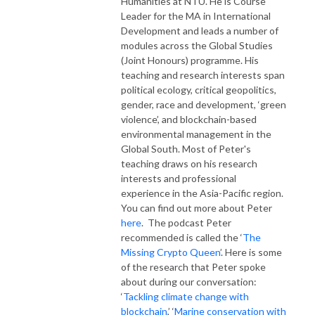
Humanities at NTU. He is Course
Leader for the MA in International
Development and leads a number of
modules across the Global Studies
(Joint Honours) programme. His
teaching and research interests span
political ecology, critical geopolitics,
gender, race and development, ‘green
violence’, and blockchain-based
environmental management in the
Global South. Most of Peter's
teaching draws on his research
interests and professional
experience in the Asia-Pacific region.
You can find out more about Peter
here
. The podcast Peter
recommended is called the ‘
The
Missing Crypto Queen
’. Here is some
of the research that Peter spoke
about during our conversation:
‘
Tackling climate change with
blockchain
,’ ‘
Marine conservation with