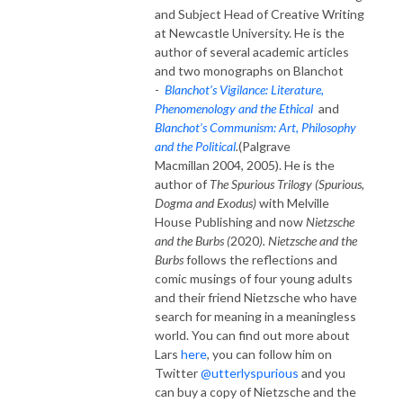
and Subject Head of Creative Writing
at Newcastle University. He is the
author of several academic articles
and two monographs on Blanchot
-
Blanchot’s Vigilance: Literature,
Phenomenology and the Ethical
and
Blanchot’s Communism: Art, Philosophy
and the Political
.
(Palgrave
Macmillan 2004, 2005). He is the
author of
The Spurious Trilogy
(Spurious,
Dogma and Exodus)
with Melville
House Publishing and now
Nietzsche
and the Burbs (
2020
).
Nietzsche and the
Burbs
follows the reflections and
comic musings of four young adults
and their friend Nietzsche who have
search for meaning in a meaningless
world. You can find out more about
Lars
here
, you can follow him on
Twitter
@utterlyspurious
and you
can buy a copy of Nietzsche and the