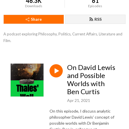
46.3K
61
Downloads
Episodes
Share
RSS
A podcast exploring Philosophy, Politics, Current Affairs, Literature and 
Film.
On David Lewis
and Possible
Worlds with
Ben Curtis
Apr 21, 2021
On this episode, I discuss analytic
philosopher David Lewis' concept of
possible worlds with Dr Benjamin