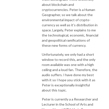
about blockchain and
cryptocurrencies. Peter is a Human
Geographer, so we talk about the
environmental impact of crypto-
currency as well as it’s distribution in
space. Largely, Peter explains to me
the technological, economic, financial
and geopolitical ramifications of
these new forms of currency.
Unfortunately, we only had a short
window to record this, and the only
room available was one with a high
ceiling and a loud fan. Therefore, the
audio suffers. I have done my best
with it so I hope you stick with it as
Peter is exceptionally insightful
about this topic.
Peter is currently a a Researcher and
Lecturer in the School of Arts and