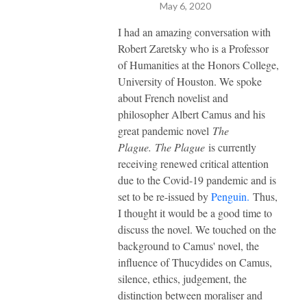
May 6, 2020
I had an amazing conversation with
Robert Zaretsky who is a Professor
of Humanities at the Honors College,
University of Houston. We spoke
about French novelist and
philosopher Albert Camus and his
great pandemic novel
The
Plague.
The Plague
is currently
receiving renewed critical attention
due to the Covid-19 pandemic and is
set to be re-issued by
Penguin.
Thus,
I thought it would be a good time to
discuss the novel. We touched on the
background to Camus' novel, the
influence of Thucydides on Camus,
silence, ethics, judgement, the
distinction between moraliser and