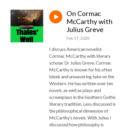
On Cormac
McCarthy with
Julius Greve
Feb 17, 2020
I discuss American novelist
Cormac McCarthy with literary
scholar Dr Julius Greve. Cormac
McCarthy is known for his often
bleak and unwavering take on the
Western. He has written over ten
novels, as well as plays and
screenplays in the Southern Gothic
literary tradition. Less discussed is
the philosophical dimension of
McCarthy’s novels. With Julius I
discussed how philosophy is