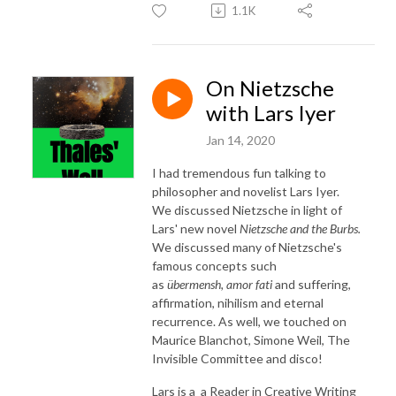
1.1K
On Nietzsche
with Lars Iyer
Jan 14, 2020
I had tremendous fun talking to
philosopher and novelist Lars Iyer.
We discussed Nietzsche in light of
Lars' new novel
Nietzsche and the Burbs.
We discussed many of Nietzsche's
famous concepts such
as
übermensh,
amor fati
and suffering,
affirmation, nihilism and eternal
recurrence. As well, we touched on
Maurice Blanchot, Simone Weil, The
Invisible Committee and disco!
Lars is a a Reader in Creative Writing