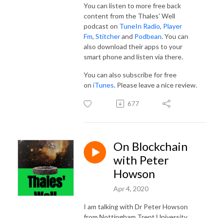
You can listen to more free back
content from the Thales' Well
podcast on
TuneIn Radio
,
Player
Fm
,
Stitcher
and
Podbean
. You can
also download their apps to your
smart phone and listen via there.
You can also subscribe for free
on
iTunes
. Please leave a nice review.
677
On Blockchain
with Peter
Howson
Apr 4, 2020
I am talking with Dr Peter Howson
from Nottingham Trent University