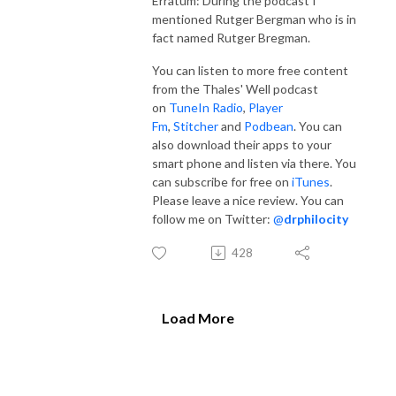
Erratum: During the podcast I
mentioned Rutger Bergman who is in
fact named Rutger Bregman.
You can listen to more free content
from the Thales' Well podcast
on
TuneIn Radio
,
Player
Fm
,
Stitcher
and
Podbean
. You can
also download their apps to your
smart phone and listen via there. You
can subscribe for free on
iTunes
.
Please leave a nice review. You can
follow me on Twitter:
@
drphilocity
428
Load More