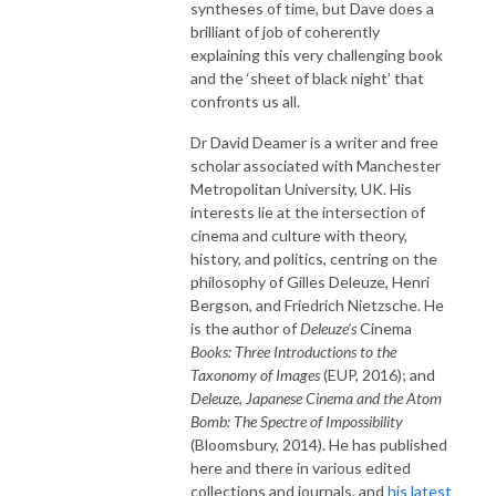
syntheses of time, but Dave does a
brilliant of job of coherently
explaining this very challenging book
and the ‘sheet of black night’ that
confronts us all.
Dr David Deamer is a writer and free
scholar associated with Manchester
Metropolitan University, UK. His
interests lie at the intersection of
cinema and culture with theory,
history, and politics, centring on the
philosophy of Gilles Deleuze, Henri
Bergson, and Friedrich Nietzsche. He
is the author of
Deleuze’s
Cinema
Books: Three Introductions to the
Taxonomy of Images
(EUP, 2016); and
Deleuze,
Japanese Cinema and the Atom
Bomb: The Spectre of Impossibility
(Bloomsbury, 2014). He has published
here and there in various edited
collections and journals, and
his latest