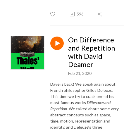
596
On Difference
and Repetition
with David
Deamer
Feb 21, 2020
Dave is back! We speak again about
French philosopher Gilles Deleuze.
This time we try to crack one of his
most famous works
Difference and
Repetition
. We talked about some very
abstract concepts such as space,
time, motion, representation and
identity, and Deleuze’s three