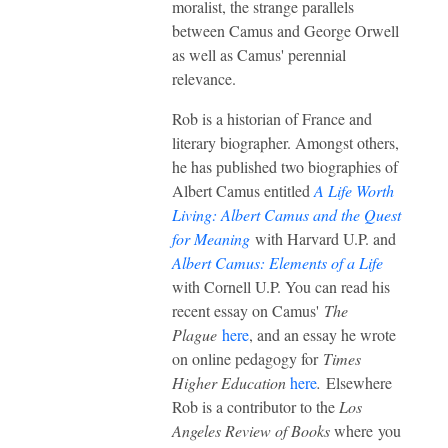
moralist, the strange parallels
between Camus and George Orwell
as well as Camus' perennial
relevance.
Rob is a historian of France and
literary biographer. Amongst others,
he has published two biographies of
Albert Camus entitled
A Life Worth
Living: Albert Camus and the Quest
for Meaning
with Harvard U.P. and
Albert Camus: Elements of a Life
with Cornell U.P. You can read his
recent essay on Camus'
The
Plague
here
, and an essay he wrote
on online pedagogy for
Times
Higher Education
here
.
Elsewhere
Rob is a contributor to the
Los
Angeles Review of Books
where you