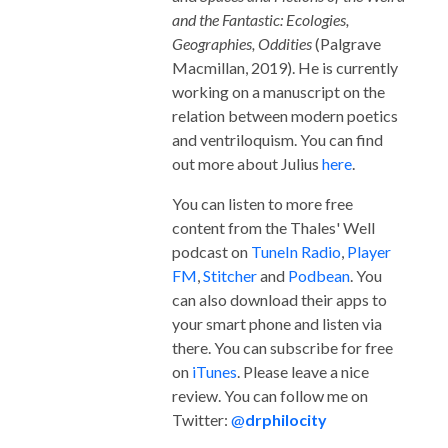
and the Fantastic: Ecologies,
Geographies, Oddities
(Palgrave
Macmillan, 2019). He is currently
working on a manuscript on the
relation between modern poetics
and ventriloquism. You can find
out more about Julius
here
.
You can listen to more free
content from the Thales' Well
podcast on
TuneIn Radio
,
Player
FM
,
Stitcher
and
Podbean
. You
can also download their apps to
your smart phone and listen via
there. You can subscribe for free
on
iTunes
. Please leave a nice
review. You can follow me on
Twitter:
@
drphilocity