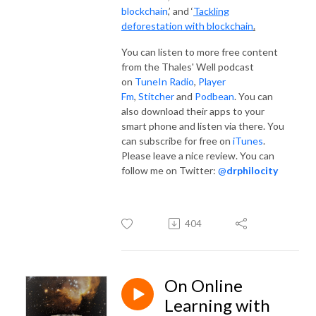
blockchain
,’ and ‘
Tackling
deforestation with blockchain
.
You can listen to more free content
from the Thales' Well podcast
on
TuneIn Radio
,
Player
Fm
,
Stitcher
and
Podbean
. You can
also download their apps to your
smart phone and listen via there. You
can subscribe for free on
iTunes
.
Please leave a nice review. You can
follow me on Twitter:
@
drphilocity
404
On Online
Learning with