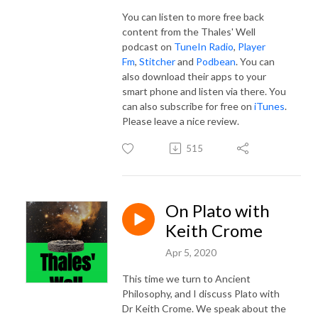
You can listen to more free back
content from the Thales' Well
podcast on
TuneIn Radio
,
Player
Fm
,
Stitcher
and
Podbean
. You can
also download their apps to your
smart phone and listen via there. You
can also subscribe for free on
iTunes
.
Please leave a nice review.
515
On Plato with
Keith Crome
Apr 5, 2020
This time we turn to Ancient
Philosophy, and I discuss Plato with
Dr Keith Crome. We speak about the