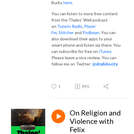
Burbs
here
.
You can listen to more free content
from the Thales' Well podcast
on
TuneIn Radio
,
Player
Fm
,
Stitcher
and
Podbean
. You can
also download their apps to your
smart phone and listen via there. You
can subscribe for free on
iTunes
.
Please leave a nice review. You can
follow me on Twitter:
@
drphilocity
1
890
On Religion and
Violence with
Felix