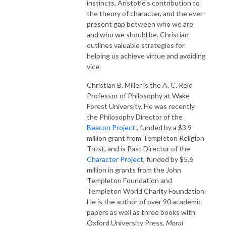
instincts, Aristotle's contribution to
the theory of character, and the ever-
present gap between who we are
and who we should be. Christian
outlines valuable strategies for
helping us achieve virtue and avoiding
vice.
Christian B. Miller is the A. C. Reid
Professor of Philosophy at Wake
Forest University. He was recently
the Philosophy Director of the
Beacon Project
, funded by a $3.9
million grant from Templeton Religion
Trust, and is Past Director of the
Character Project
, funded by $5.6
million in grants from the John
Templeton Foundation and
Templeton World Charity Foundation.
He is the author of over 90 academic
papers as well as three books with
Oxford University Press,
Moral