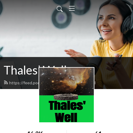
Thales’ Well
https://feed.podbean.com/thaleswell/feed.xml