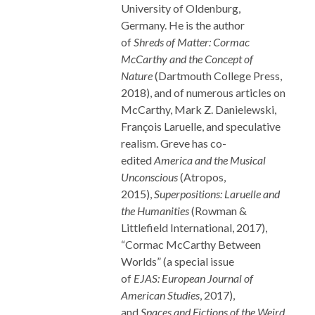
University of Oldenburg,
Germany. He is the author
of
Shreds of Matter: Cormac
McCarthy and the Concept of
Nature
(Dartmouth College Press,
2018), and of numerous articles on
McCarthy, Mark Z. Danielewski,
François Laruelle, and speculative
realism. Greve has co-
edited
America and the Musical
Unconscious
(Atropos,
2015),
Superpositions: Laruelle and
the Humanities
(Rowman &
Littlefield International, 2017),
“Cormac McCarthy Between
Worlds” (a special issue
of
EJAS:
European Journal of
American Studies
, 2017),
and
Spaces and Fictions of the Weird