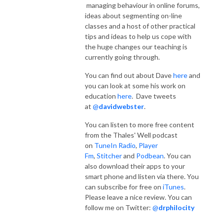
managing behaviour in online forums,
ideas about segmenting on-line
classes and a host of other practical
tips and ideas to help us cope with
the huge changes our teaching is
currently going through.
You can find out about Dave
here
and
you can look at some his work on
education
here
. Dave tweets
at
@
davidwebster
.
You can listen to more free content
from the Thales' Well podcast
on
TuneIn Radio
,
Player
Fm
,
Stitcher
and
Podbean
. You can
also download their apps to your
smart phone and listen via there. You
can subscribe for free on
iTunes
.
Please leave a nice review. You can
follow me on Twitter:
@
drphilocity