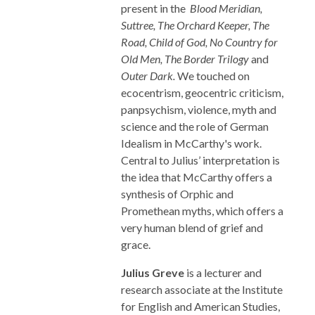
present in the
Blood Meridian,
Suttree, The Orchard Keeper, The
Road, Child of God, No Country for
Old Men, The Border Trilogy
and
Outer Dark.
We touched on
ecocentrism, geocentric criticism,
panpsychism, violence, myth and
science and the role of German
Idealism in McCarthy's work.
Central to Julius’ interpretation is
the idea that McCarthy offers a
synthesis of Orphic and
Promethean myths, which offers a
very human blend of grief and
grace.
Julius Greve
is a lecturer and
research associate at the Institute
for English and American Studies,