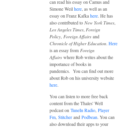
can read his essay on Camus and
Simone Weil
here
, as well as an
essay on Franz Kafka
here
. He has
also contributed to
New York Times
,
Los Angeles Times
,
Foreign
Policy
,
Foreign Affairs
and
Chronicle of Higher Education
.
Here
is an essay from
Foreign
Affairs
where Rob writes about the
importance of books in
pandemics.
You can find out more
about Rob on his university website
here
.
You can listen to more free back
content from the Thales' Well
podcast on
TuneIn Radio
,
Player
Fm
,
Stitcher
and
Podbean
. You can
also download their apps to your