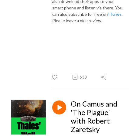
also download their apps to your
smart phone and listen via there. You
can also subscribe for free on
iTunes
.
Please leave a nice review.
633
On Camus and
'The Plague'
with Robert
Zaretsky