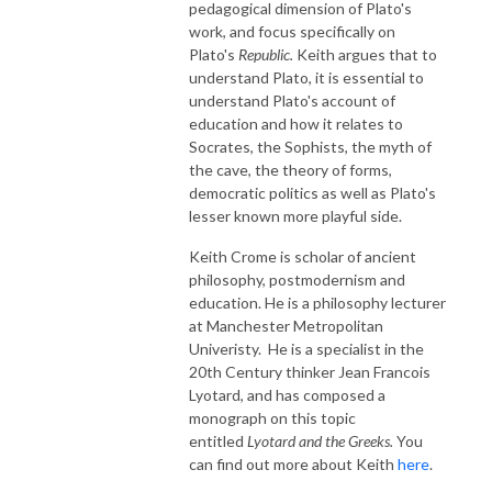
pedagogical dimension of Plato's
work, and focus specifically on
Plato's
Republic.
Keith argues that to
understand Plato, it is essential to
understand Plato's account of
education and how it relates to
Socrates, the Sophists, the myth of
the cave, the theory of forms,
democratic politics as well as Plato's
lesser known more playful side.
Keith Crome is scholar of ancient
philosophy, postmodernism and
education. He is a philosophy lecturer
at Manchester Metropolitan
Univeristy. He is a specialist in the
20th Century thinker Jean Francois
Lyotard, and has composed a
monograph on this topic
entitled
Lyotard and the Greeks.
You
can find out more about Keith
here
.