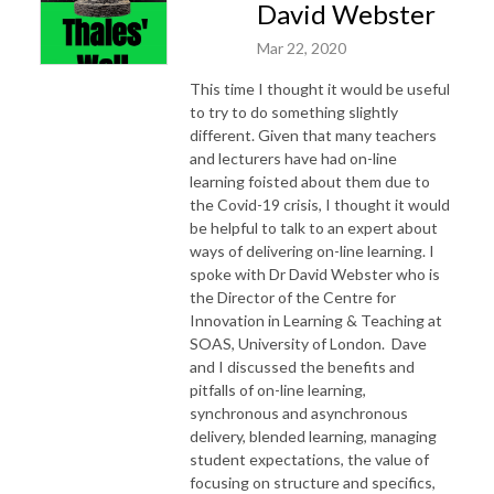
David Webster
Mar 22, 2020
This time I thought it would be useful
to try to do something slightly
different. Given that many teachers
and lecturers have had on-line
learning foisted about them due to
the Covid-19 crisis, I thought it would
be helpful to talk to an expert about
ways of delivering on-line learning. I
spoke with Dr David Webster who is
the Director of the Centre for
Innovation in Learning & Teaching at
SOAS, University of London. Dave
and I discussed the benefits and
pitfalls of on-line learning,
synchronous and asynchronous
delivery, blended learning, managing
student expectations, the value of
focusing on structure and specifics,