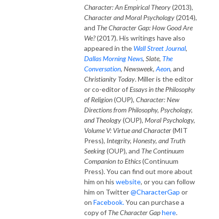
Character: An Empirical Theory
(2013),
Character and Moral Psychology
(2014),
and
The Character Gap: How Good Are
We?
(2017). His writings have also
appeared in the
Wall Street Journal
,
Dallas Morning News
,
Slate
,
The
Conversation
,
Newsweek
,
Aeon
, and
Christianity Today
. Miller is the editor
or co-editor of
Essays in the Philosophy
of Religion
(OUP),
Character: New
Directions from Philosophy, Psychology,
and Theology
(OUP),
Moral Psychology,
Volume V: Virtue and Characte
r (MIT
Press),
Integrity, Honesty, and Truth
Seeking
(OUP), and
The Continuum
Companion to Ethics
(Continuum
Press). You can find out more about
him on his
website
, or you can follow
him on Twitter
@CharacterGap
or
on
Facebook.
You can purchase a
copy of
The Character Gap
here
.