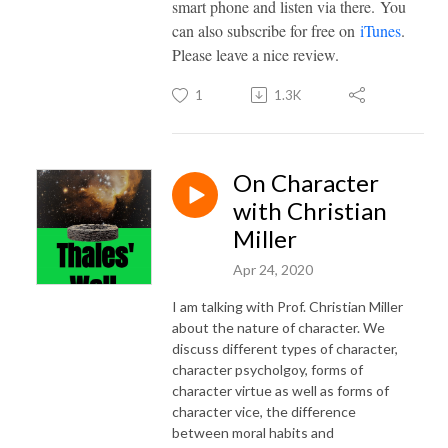
smart phone and listen via there. You
can also subscribe for free on
iTunes
.
Please leave a nice review.
1
1.3K
On Character
with Christian
Miller
Apr 24, 2020
I am talking with Prof. Christian Miller
about the nature of character. We
discuss different types of character,
character psycholgoy, forms of
character virtue as well as forms of
character vice, the difference
between moral habits and