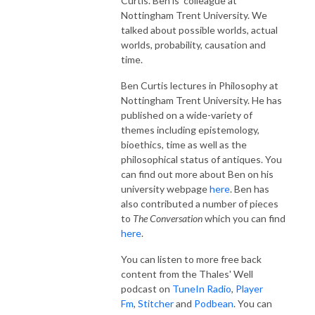
Curtis. Ben is colleague at
Nottingham Trent University. We
talked about possible worlds, actual
worlds, probability, causation and
time.
Ben Curtis lectures in Philosophy at
Nottingham Trent University. He has
published on a wide-variety of
themes including epistemology,
bioethics, time as well as the
philosophical status of antiques. You
can find out more about Ben on his
university webpage
here
. Ben has
also contributed a number of pieces
to
The Conversation
which you can find
here
.
You can listen to more free back
content from the Thales' Well
podcast on
TuneIn Radio
,
Player
Fm
,
Stitcher
and
Podbean
. You can