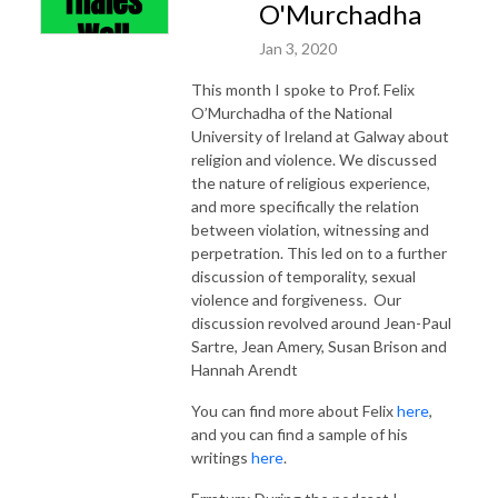
O'Murchadha
Jan 3, 2020
This month I spoke to Prof. Felix
O’Murchadha of the National
University of Ireland at Galway about
religion and violence. We discussed
the nature of religious experience,
and more specifically the relation
between violation, witnessing and
perpetration. This led on to a further
discussion of temporality, sexual
violence and forgiveness. Our
discussion revolved around Jean-Paul
Sartre, Jean Amery, Susan Brison and
Hannah Arendt
You can find more about Felix
here
,
and you can find a sample of his
writings
here
.